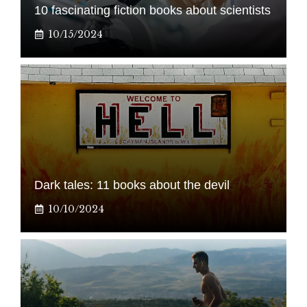
10 fascinating fiction books about scientists
10/15/2024
Dark tales: 11 books about the devil
10/10/2024