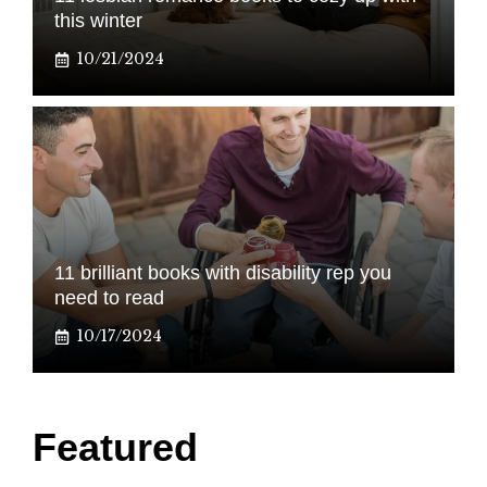
this winter
10/21/2024
11 brilliant books with disability rep you
need to read
10/17/2024
Featured