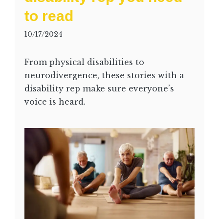
to read
10/17/2024
From physical disabilities to
neurodivergence, these stories with a
disability rep make sure everyone’s
voice is heard.