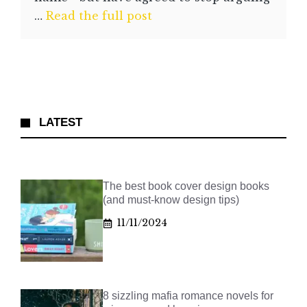
…
Read the full post
LATEST
The best book cover design books
(and must-know design tips)
11/11/2024
8 sizzling mafia romance novels for