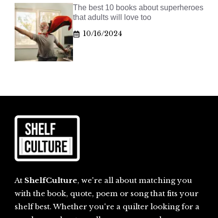
The best 10 books about superheroes
that adults will love too
10/16/2024
At
ShelfCulture
, we're all about matching you
with the book, quote, poem or song that fits your
shelf best. Whether you're a quilter looking for a