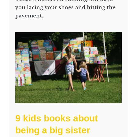
you lacing your shoes and hitting the
pavement.
9 kids books about
being a big sister