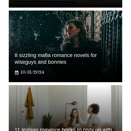
8 sizzling mafia romance novels for
wiseguys and bonnies
10/31/2024
11 lesbian romance books to cozy up with