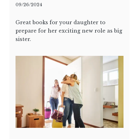
09/26/2024
Great books for your daughter to
prepare for her exciting new role as big
sister.