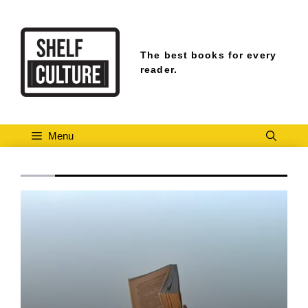
Skip
to
content
The best books for every
reader.
Menu