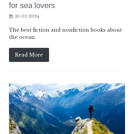
for sea lovers
10/01/2024
The best fiction and nonfiction books about
the ocean.
Read More