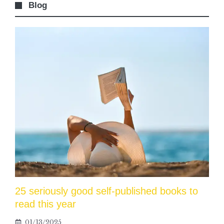
Blog
25 seriously good self-published books to
read this year
01/13/2025