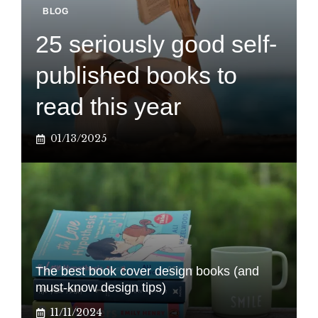
BLOG
25 seriously good self-
published books to
read this year
01/13/2025
The best book cover design books (and
must-know design tips)
11/11/2024