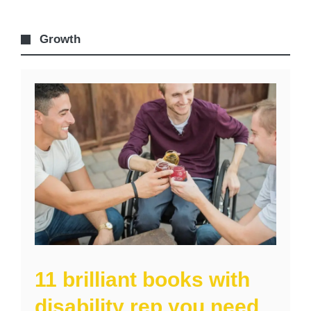
Growth
11 brilliant books with
disability rep you need