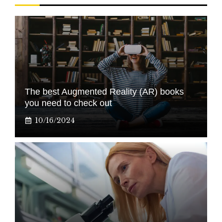
The best Augmented Reality (AR) books
you need to check out
10/16/2024