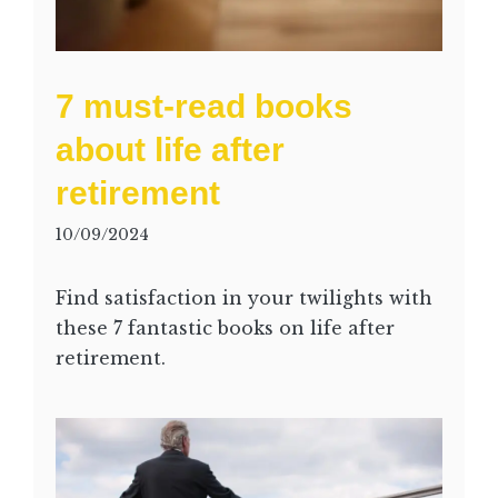
7 must-read books
about life after
retirement
10/09/2024
Find satisfaction in your twilights with
these 7 fantastic books on life after
retirement.