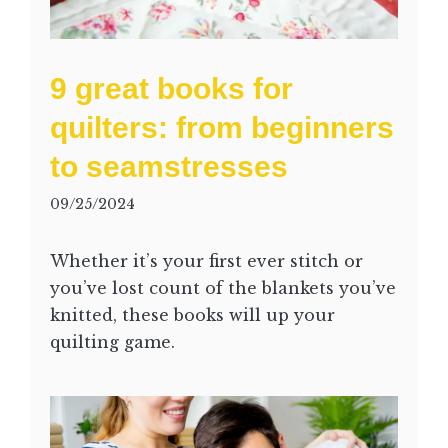
9 great books for
quilters: from beginners
to seamstresses
09/25/2024
Whether it’s your first ever stitch or
you’ve lost count of the blankets you’ve
knitted, these books will up your
quilting game.