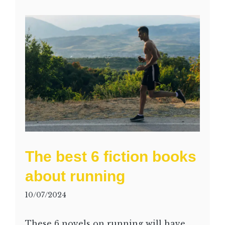
The best 6 fiction books
about running
10/07/2024
These 6 novels on running will have