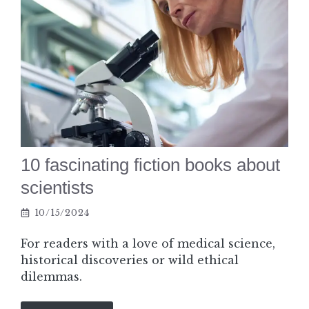
10 fascinating fiction books about
scientists
10/15/2024
For readers with a love of medical science,
historical discoveries or wild ethical
dilemmas.