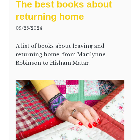
The best books about
returning home
09/25/2024
A list of books about leaving and
returning home: from Marilynne
Robinson to Hisham Matar.