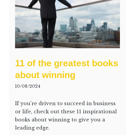
11 of the greatest books
about winning
10/08/2024
If you’re driven to succeed in business
or life, check out these 11 inspirational
books about winning to give you a
leading edge.