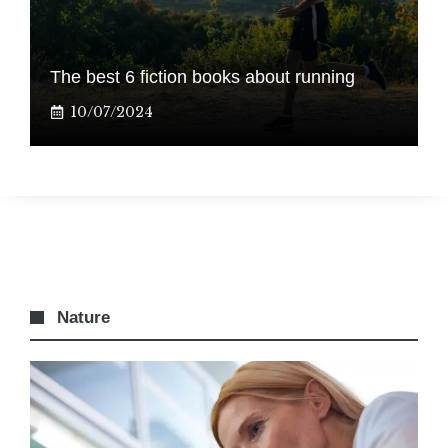
The best 6 fiction books about running
10/07/2024
Nature