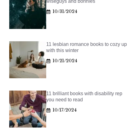
wiseguys and bonnies
10/31/2024
11 lesbian romance books to cozy up
with this winter
10/21/2024
11 brilliant books with disability rep
you need to read
10/17/2024