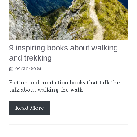
9 inspiring books about walking
and trekking
09/30/2024
Fiction and nonfiction books that talk the
talk about walking the walk.
Read More