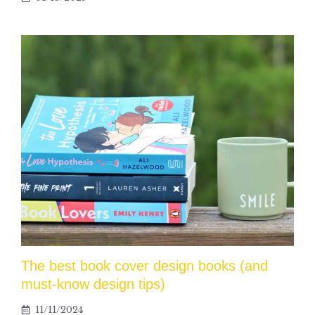
The best book cover design books (and
must-know design tips)
11/11/2024