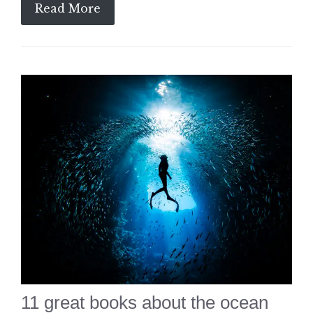
Read More
11 great books about the ocean