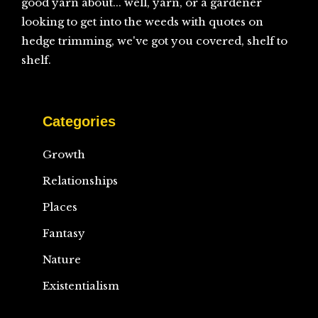
good yarn about... well, yarn, or a gardener
looking to get into the weeds with quotes on
hedge trimming, we've got you covered, shelf to
shelf.
Categories
Growth
Relationships
Places
Fantasy
Nature
Existentialism