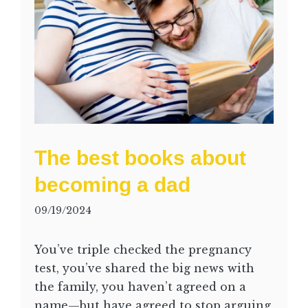
The best books about
becoming a dad
09/19/2024
You’ve triple checked the pregnancy
test, you’ve shared the big news with
the family, you haven’t agreed on a
name—but have agreed to stop arguing