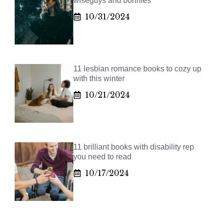
wiseguys and bonnies
10/31/2024
11 lesbian romance books to cozy up
with this winter
10/21/2024
11 brilliant books with disability rep
you need to read
10/17/2024