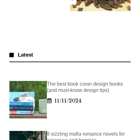
Latest
The best book cover design books
(and must-know design tips)
11/11/2024
8 sizzling mafia romance novels for