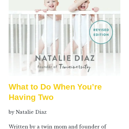
What to Do When You’re
Having Two
by Natalie Diaz
Written by a twin mom and founder of