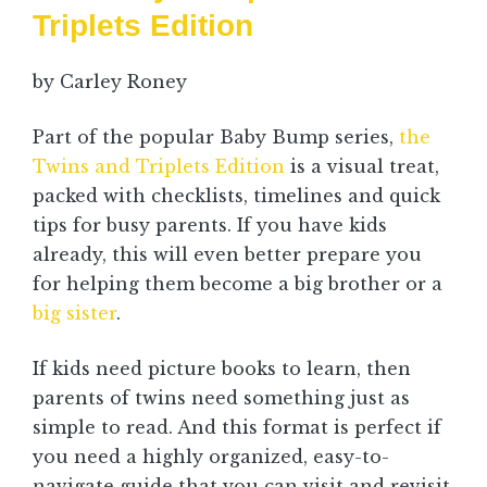
Triplets Edition
by Carley Roney
Part of the popular Baby Bump series,
the
Twins and Triplets Edition
is a visual treat,
packed with checklists, timelines and quick
tips for busy parents. If you have kids
already, this will even better prepare you
for helping them become a big brother or a
big sister
.
If kids need picture books to learn, then
parents of twins need something just as
simple to read. And this format is perfect if
you need a highly organized, easy-to-
navigate guide that you can visit and revisit