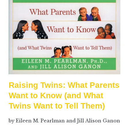
Raising Twins: What Parents
Want to Know (and What
Twins Want to Tell Them)
by Eileen M. Pearlman and Jill Alison Ganon