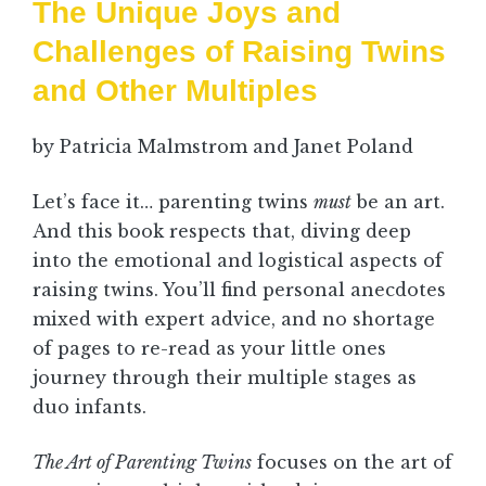
The Unique Joys and
Challenges of Raising Twins
and Other Multiples
by Patricia Malmstrom and Janet Poland
Let’s face it… parenting twins
must
be an art.
And this book respects that, diving deep
into the emotional and logistical aspects of
raising twins. You’ll find personal anecdotes
mixed with expert advice, and no shortage
of pages to re-read as your little ones
journey through their multiple stages as
duo infants.
The Art of Parenting Twins
focuses on the art of