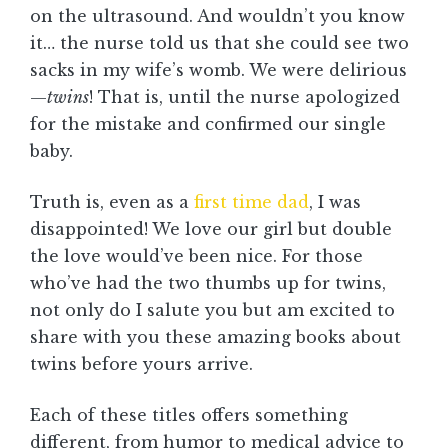
on the ultrasound. And wouldn’t you know
it… the nurse told us that she could see two
sacks in my wife’s womb. We were delirious
—
twins
! That is, until the nurse apologized
for the mistake and confirmed our single
baby.
Truth is, even as a
first time dad
, I was
disappointed! We love our girl but double
the love would’ve been nice. For those
who’ve had the two thumbs up for twins,
not only do I salute you but am excited to
share with you these amazing books about
twins before yours arrive.
Each of these titles offers something
different, from humor to medical advice to