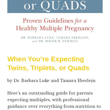
When You’re Expecting
Twins, Triplets, or Quads
by Dr. Barbara Luke and Tamara Eberlein
Here’s an outstanding guide for parents
expecting multiples, with professional
guidance over everything from nutrition to