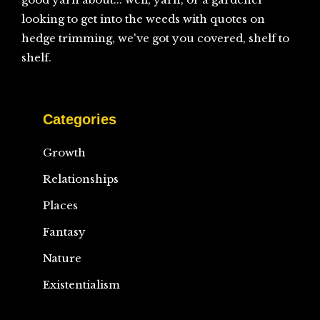
looking to get into the weeds with quotes on
hedge trimming, we've got you covered, shelf to
shelf.
Categories
Growth
Relationships
Places
Fantasy
Nature
Existentialism