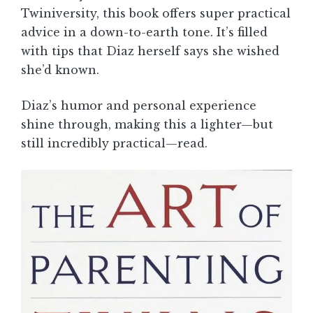
Twiniversity, this book offers super practical
advice in a down-to-earth tone. It’s filled
with tips that Diaz herself says she wished
she’d known.
Diaz’s humor and personal experience
shine through, making this a lighter—but
still incredibly practical—read.