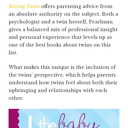
Raising Twins
offers parenting advice from
an absolute authority on the subject. Both a
psychologist and a twin herself, Pearlman
gives a balanced mix of professional insight
and personal experience that levels up as
one of the best books about twins on this
list.
What makes this unique is the inclusion of
the twins’ perspective, which helps parents
understand how twins feel about both their
upbringing and relationships with each
other.