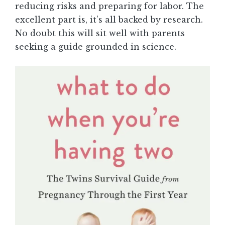
reducing risks and preparing for labor. The
excellent part is, it’s all backed by research.
No doubt this will sit well with parents
seeking a guide grounded in science.