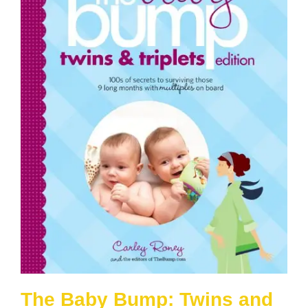
The Baby Bump: Twins and