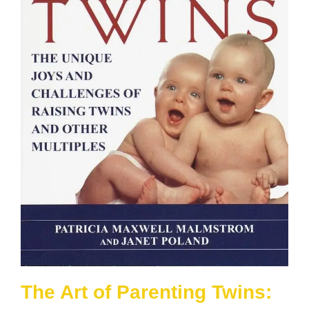
The Art of Parenting Twins: