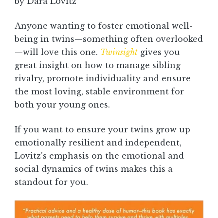
by Dara Lovitz
Anyone wanting to foster emotional well-
being in twins—something often overlooked
—will love this one.
Twinsight
gives you
great insight on how to manage sibling
rivalry, promote individuality and ensure
the most loving, stable environment for
both your young ones.
If you want to ensure your twins grow up
emotionally resilient and independent,
Lovitz’s emphasis on the emotional and
social dynamics of twins makes this a
standout for you.