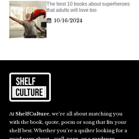
The best 10 books about superheroes
that adults will love too
10/16/2024
At
ShelfCulture
, we're all about matching you
with the book, quote, poem or song that fits your
shelf best. Whether you're a quilter looking for a
good yarn about... well, yarn, or a gardener