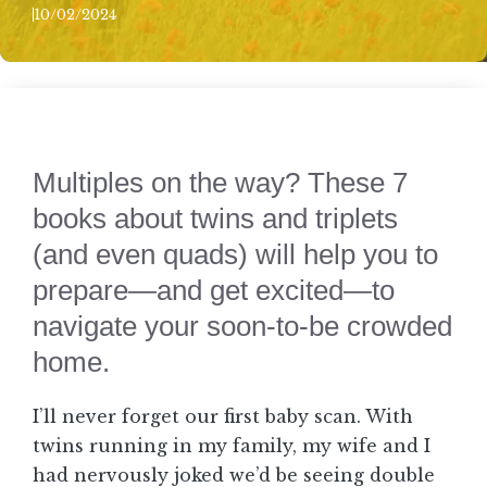
10/02/2024
Multiples on the way? These 7
books about twins and triplets
(and even quads) will help you to
prepare—and get excited—to
navigate your soon-to-be crowded
home.
I’ll never forget our first baby scan. With
twins running in my family, my wife and I
had nervously joked we’d be seeing double