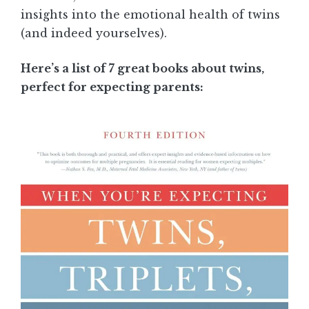
insights into the emotional health of twins
(and indeed yourselves).
Here’s a list of 7 great books about twins,
perfect for expecting parents: