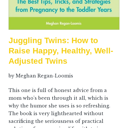
Juggling Twins: How to
Raise Happy, Healthy, Well-
Adjusted Twins
by Meghan Regan-Loomis
This one is full of honest advice from a
mom who’s been through it all, which is
why the humor she uses is so refreshing.
The book is very lighthearted without
sacrificing the seriousness of practical