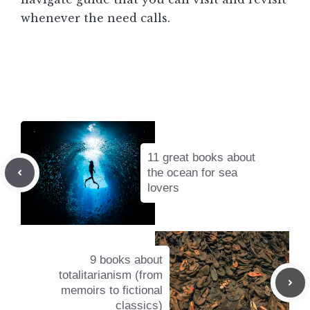
whenever the need calls.
11 great books about
the ocean for sea
lovers
9 books about
totalitarianism (from
memoirs to fictional
classics)