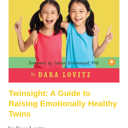
Twinsight: A Guide to
Raising Emotionally Healthy
Twins