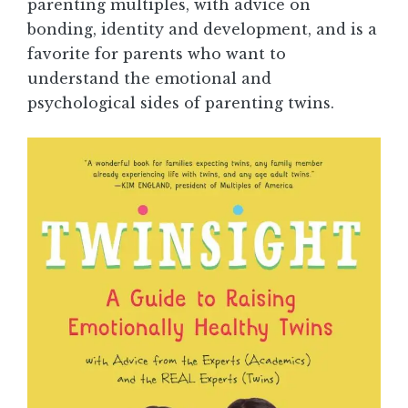
parenting multiples, with advice on
bonding, identity and development, and is a
favorite for parents who want to
understand the emotional and
psychological sides of parenting twins.