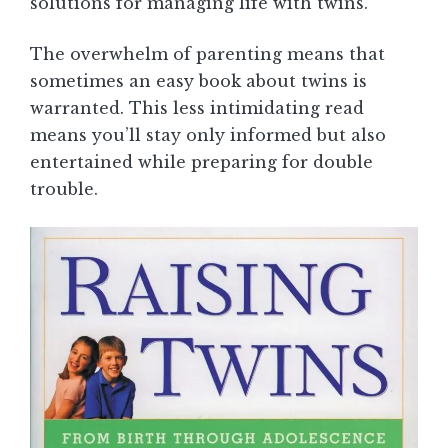
solutions for managing life with twins.
The overwhelm of parenting means that
sometimes an easy book about twins is
warranted. This less intimidating read
means you’ll stay only informed but also
entertained while preparing for double
trouble.