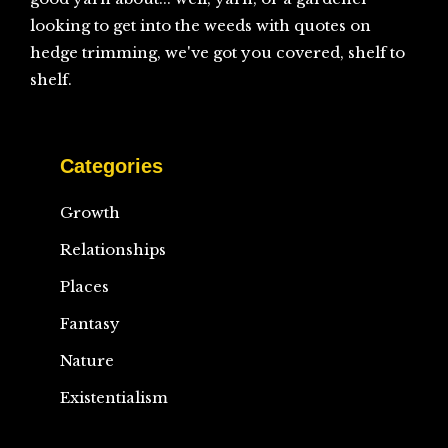
looking to get into the weeds with quotes on
hedge trimming, we've got you covered, shelf to
shelf.
Categories
Growth
Relationships
Places
Fantasy
Nature
Existentialism