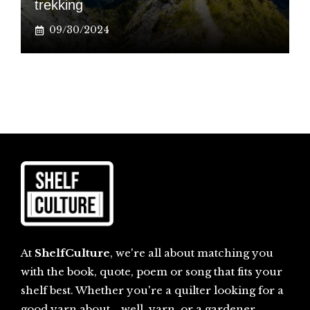
trekking
09/30/2024
At
ShelfCulture
, we're all about matching you
with the book, quote, poem or song that fits your
shelf best. Whether you're a quilter looking for a
good yarn about... well, yarn, or a gardener