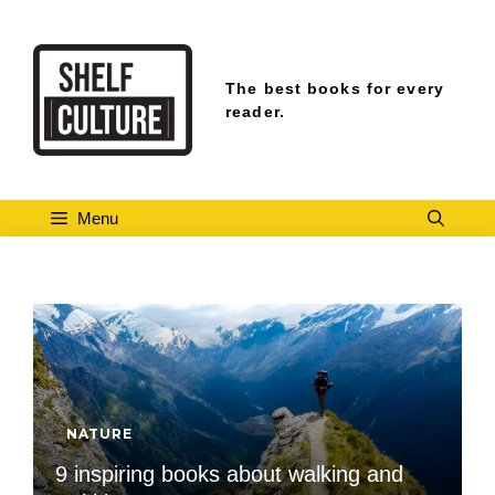
Skip
to
content
The best books for every
reader.
Menu
NATURE
9 inspiring books about walking and