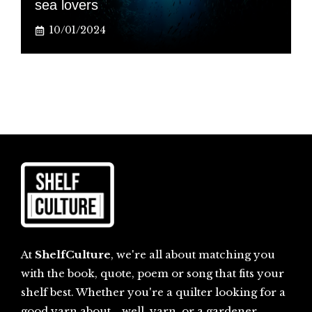
sea lovers
10/01/2024
At
ShelfCulture
, we're all about matching you
with the book, quote, poem or song that fits your
shelf best. Whether you're a quilter looking for a
good yarn about... well, yarn, or a gardener