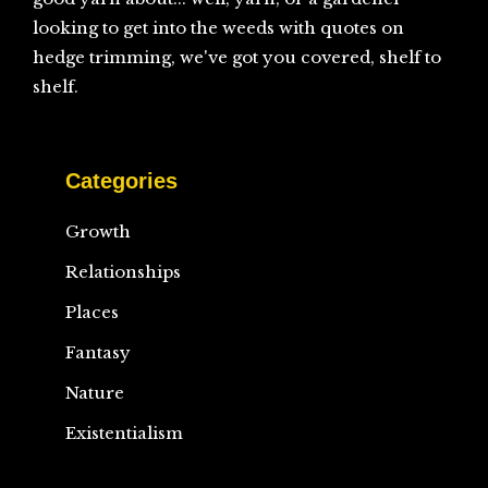
looking to get into the weeds with quotes on
hedge trimming, we've got you covered, shelf to
shelf.
Categories
Growth
Relationships
Places
Fantasy
Nature
Existentialism