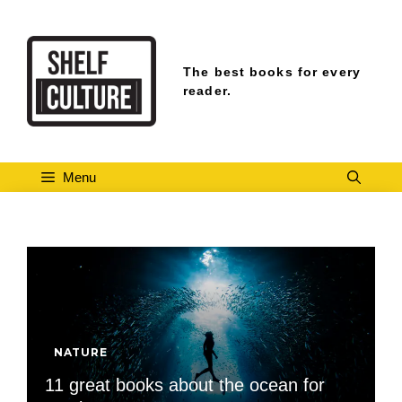
Skip
to
content
The best books for every
reader.
Menu
NATURE
11 great books about the ocean for