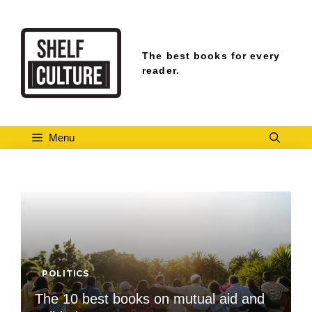
Skip
to
content
The best books for every
reader.
Menu
POLITICS
The 10 best books on mutual aid and