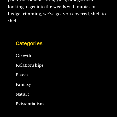
looking to get into the weeds with quotes on
hedge trimming, we've got you covered, shelf to
shelf.
Categories
Growth
Relationships
Places
Fantasy
Nature
Existentialism