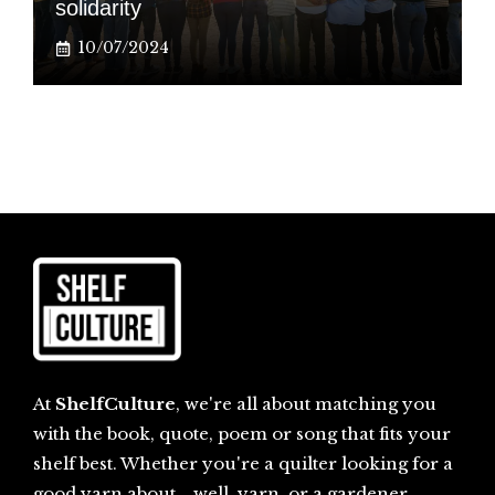
solidarity
10/07/2024
At
ShelfCulture
, we're all about matching you
with the book, quote, poem or song that fits your
shelf best. Whether you're a quilter looking for a
good yarn about... well, yarn, or a gardener