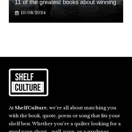
11 of the greatest books about winning
10/08/2024
At
ShelfCulture
, we're all about matching you
with the book, quote, poem or song that fits your
shelf best. Whether you're a quilter looking for a
good yarn about... well, yarn, or a gardener