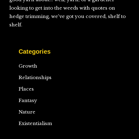
looking to get into the weeds with quotes on
hedge trimming, we've got you covered, shelf to
shelf.
Categories
Growth
Relationships
Places
Fantasy
Nature
Existentialism