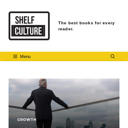
Skip
to
content
The best books for every
reader.
Menu
GROWTH